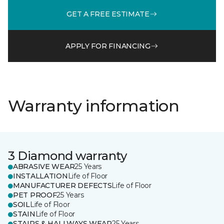
GET A FREE ESTIMATE
APPLY FOR FINANCING
Warranty information
3 Diamond warranty
ABRASIVE WEAR
25 Years
INSTALLATION
Life of Floor
MANUFACTURER DEFECTS
Life of Floor
PET PROOF
25 Years
SOIL
Life of Floor
STAIN
Life of Floor
STAIRS & HALLWAYS WEAR
25 Years