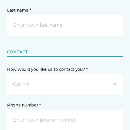
Last name *
CONTACT
How would you like us to contact you? *
Call Me
Phone number *