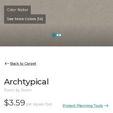
Color:
Nickel
See More Colors (14)
Back to Carpet
Archtypical
Room by Room
$3.59
per square foot
Project Planning Tools