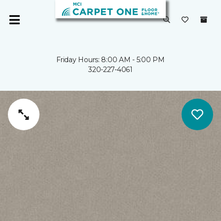
Friday Hours: 8:00 AM - 5:00 PM
320-227-4061