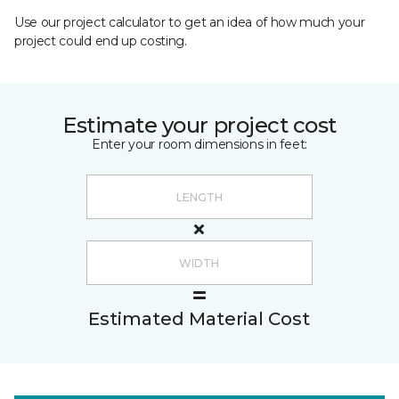
Use our project calculator to get an idea of how much your
project could end up costing.
Estimate your project cost
Enter your room dimensions in feet:
Estimated Material Cost