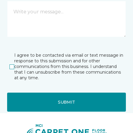
I agree to be contacted via email or text message in
response to this submission and for other
communications from this business. I understand
that I can unsubscribe from these communications
at any time.
SUBMIT