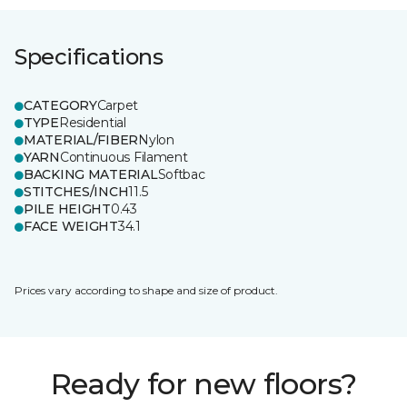
Specifications
CATEGORY
Carpet
TYPE
Residential
MATERIAL/FIBER
Nylon
YARN
Continuous Filament
BACKING MATERIAL
Softbac
STITCHES/INCH
11.5
PILE HEIGHT
0.43
FACE WEIGHT
34.1
Prices vary according to shape and size of product.
Ready for new floors?