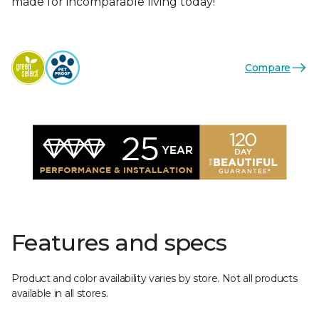
made for incomparable living today!
Compare
Features and specs
Product and color availability varies by store. Not all products
available in all stores.