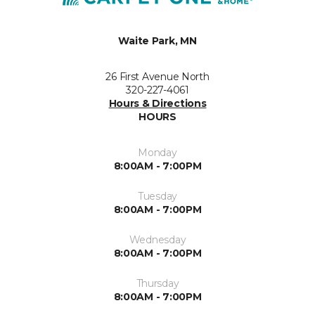
Waite Park, MN
26 First Avenue North
320-227-4061
Hours & Directions
HOURS
Monday
8:00AM - 7:00PM
Tuesday
8:00AM - 7:00PM
Wednesday
8:00AM - 7:00PM
Thursday
8:00AM - 7:00PM