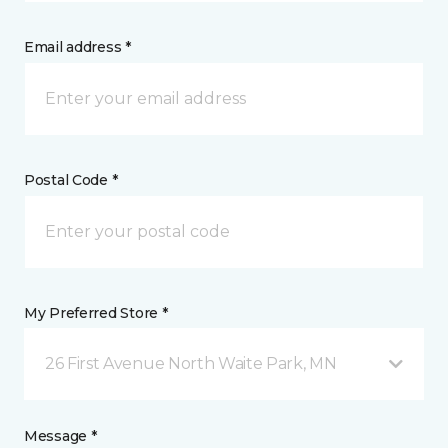
Email address *
Postal Code *
My Preferred Store *
26 First Avenue North Waite Park, MN
Message *