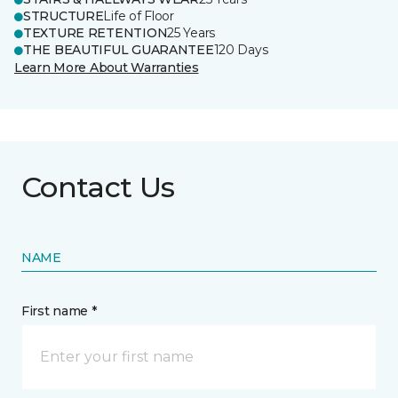
STRUCTURE
Life of Floor
TEXTURE RETENTION
25 Years
THE BEAUTIFUL GUARANTEE
120 Days
Learn More About Warranties
Contact Us
NAME
First name *