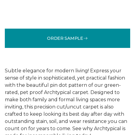
ORDER SAMPLE
Subtle elegance for modern living! Express your
sense of style in sophisticated, yet practical fashion
with the beautiful pin dot pattern of our green-
rated, pet proof Archtypical carpet. Designed to
make both family and formal living spaces more
inviting, this precision cut/uncut carpet is also
crafted to keep looking its best day after day with
outstanding stain, soil, and wear resistance you can
count on for years to come. See why Archtypical is