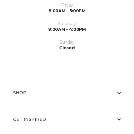
Friday
8:00AM - 5:00PM
Saturday
9:00AM - 4:00PM
Sunday
Closed
SHOP
GET INSPIRED