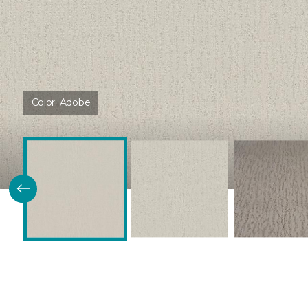
Color:
Adobe