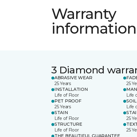
Warranty
information
3 Diamond warra
ABRASIVE WEAR
FAD
25 Years
25 Ye
INSTALLATION
MAN
Life of Floor
Life 
PET PROOF
SOIL
25 Years
Life 
STAIN
STA
Life of Floor
25 Ye
STRUCTURE
TEX
Life of Floor
25 Ye
THE BEAUTIFUL GUARANTEE