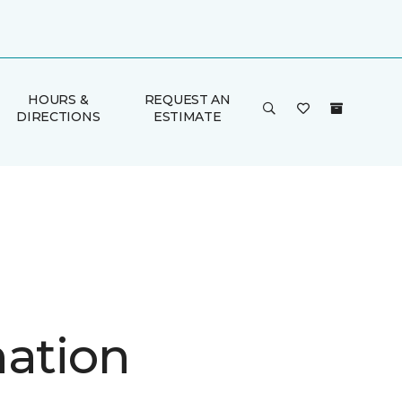
HOURS &
REQUEST AN
DIRECTIONS
ESTIMATE
nation