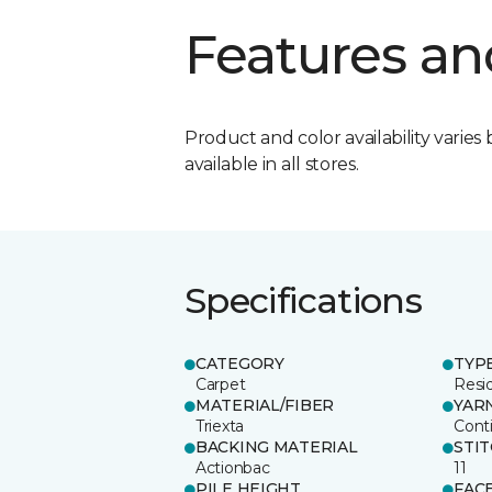
Features an
Product and color availability varies 
available in all stores.
Specifications
CATEGORY
TYP
Carpet
Resid
MATERIAL/FIBER
YAR
Triexta
Cont
BACKING MATERIAL
STI
Actionbac
11
PILE HEIGHT
FAC