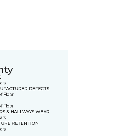
nty
E
ars
UFACTURER DEFECTS
of Floor
of Floor
IRS & HALLWAYS WEAR
ars
TURE RETENTION
ars