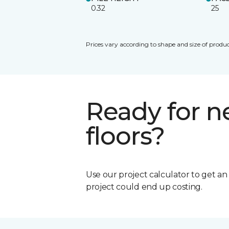
0.32
25
Prices vary according to shape and size of produc
Ready for 
floors?
Use our project calculator to get a
project could end up costing.