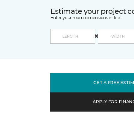
Estimate your project c
Enter your room dimensions in feet:
GET A FREE ESTI
APPLY FOR FINAN