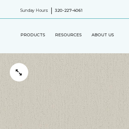
|
Sunday Hours:
320-227-4061
PRODUCTS
RESOURCES
ABOUT US