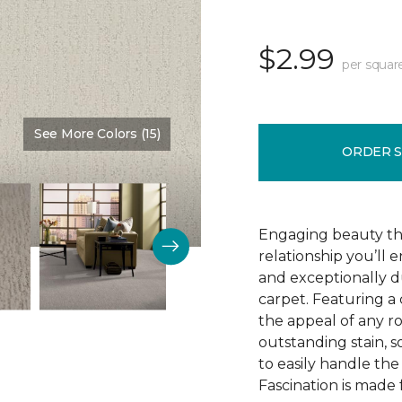
$2.99
per squar
See More Colors (15)
Color:
Adobe
ORDER 
Engaging beauty tha
relationship you’ll 
and exceptionally d
carpet. Featuring a 
the appeal of any ro
outstanding stain, s
to easily handle th
Fascination is made 