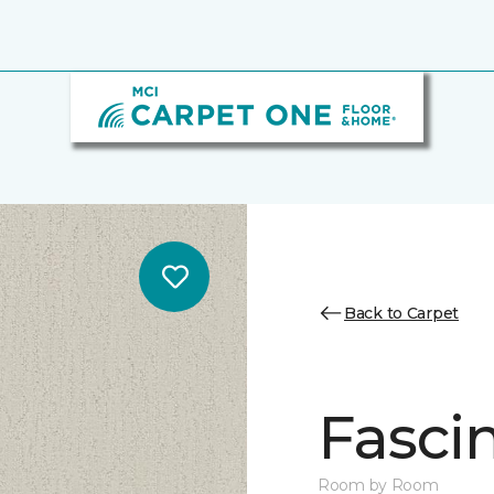
Back to Carpet
Fasci
Room by Room