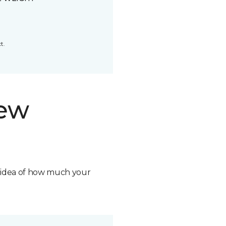
t.
new
n idea of how much your