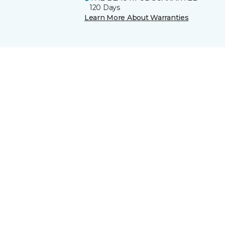
120 Days
Learn More About Warranties