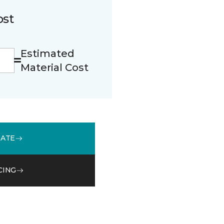
ost
Estimated
Material Cost
MATE
CING