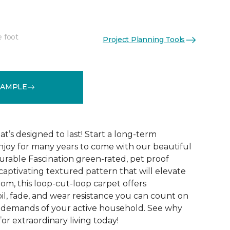
e foot
Project Planning Tools
See More Colors (15)
SAMPLE
t’s designed to last! Start a long-term
enjoy for many years to come with our beautiful
urable Fascination green-rated, pet proof
captivating textured pattern that will elevate
om, this loop-cut-loop carpet offers
oil, fade, and wear resistance you can count on
e demands of your active household. See why
for extraordinary living today!