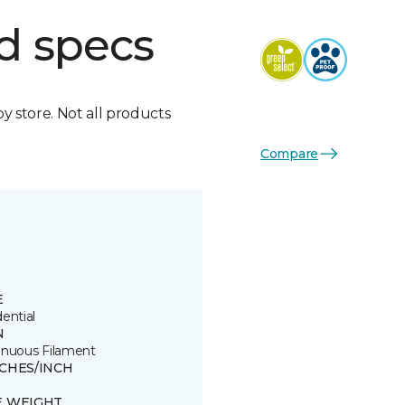
d specs
by store. Not all products
Compare
E
ential
N
inuous Filament
TCHES/INCH
E WEIGHT