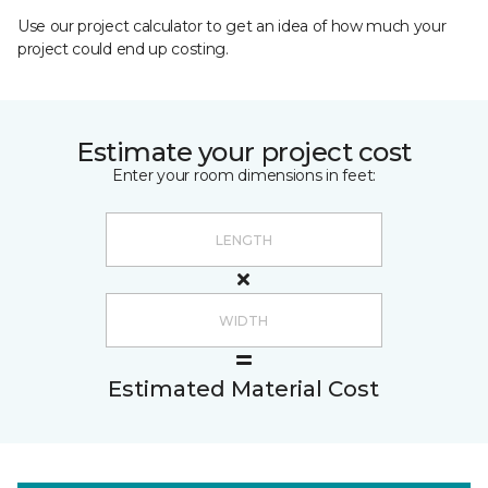
Use our project calculator to get an idea of how much your
project could end up costing.
Estimate your project cost
Enter your room dimensions in feet:
Estimated Material Cost