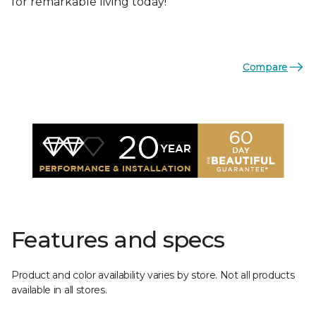
for remarkable living today!
Compare
Features and specs
Product and color availability varies by store. Not all products
available in all stores.