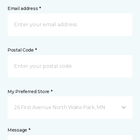
Email address *
Postal Code *
My Preferred Store *
26 First Avenue North Waite Park, MN
Message *