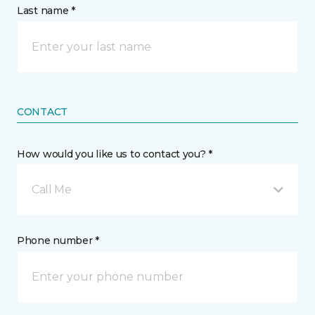
Last name *
CONTACT
How would you like us to contact you? *
Call Me
Phone number *