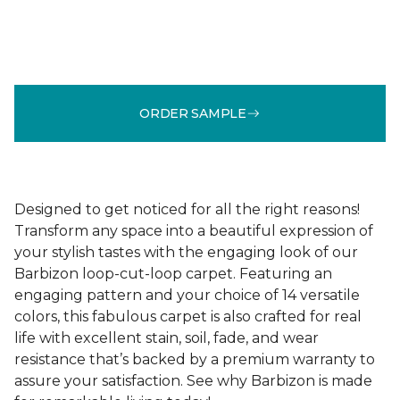
ORDER SAMPLE
Designed to get noticed for all the right reasons!
Transform any space into a beautiful expression of
your stylish tastes with the engaging look of our
Barbizon loop-cut-loop carpet. Featuring an
engaging pattern and your choice of 14 versatile
colors, this fabulous carpet is also crafted for real
life with excellent stain, soil, fade, and wear
resistance that’s backed by a premium warranty to
assure your satisfaction. See why Barbizon is made