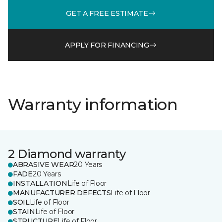
GET A FREE ESTIMATE
APPLY FOR FINANCING
Warranty information
2 Diamond warranty
ABRASIVE WEAR
20 Years
FADE
20 Years
INSTALLATION
Life of Floor
MANUFACTURER DEFECTS
Life of Floor
SOIL
Life of Floor
STAIN
Life of Floor
STRUCTURE
Life of Floor