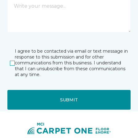
I agree to be contacted via email or text message in
response to this submission and for other
communications from this business. I understand
that I can unsubscribe from these communications
at any time.
SUBMIT