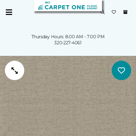
Thursday Hours: 8:00 AM - 7:00 PM
320-227-4061