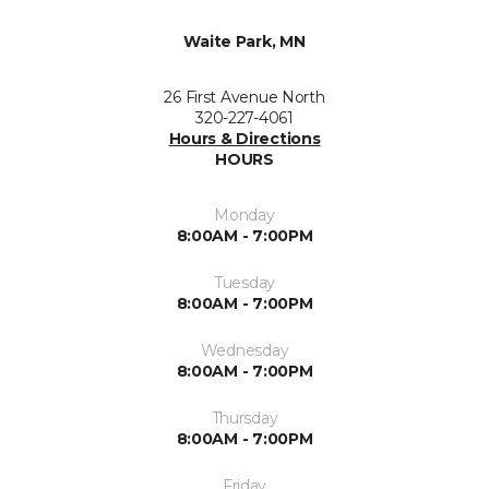
Waite Park, MN
26 First Avenue North
320-227-4061
Hours & Directions
HOURS
Monday
8:00AM - 7:00PM
Tuesday
8:00AM - 7:00PM
Wednesday
8:00AM - 7:00PM
Thursday
8:00AM - 7:00PM
Friday