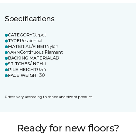
Specifications
CATEGORY
Carpet
TYPE
Residential
MATERIAL/FIBER
Nylon
YARN
Continuous Filament
BACKING MATERIAL
AB
STITCHES/INCH
11
PILE HEIGHT
0.44
FACE WEIGHT
30
Prices vary according to shape and size of product.
Ready for new floors?