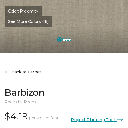
Color:
Proximity
See More Colors (16)
Back to Carpet
Barbizon
Room by Room
$4.19
per square foot
Project Planning Tools