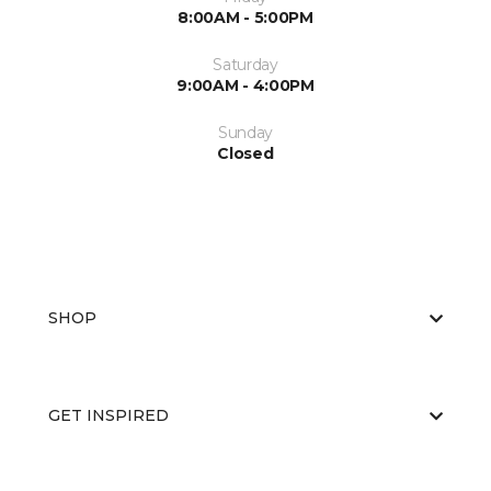
8:00AM - 5:00PM
Saturday
9:00AM - 4:00PM
Sunday
Closed
SHOP
GET INSPIRED