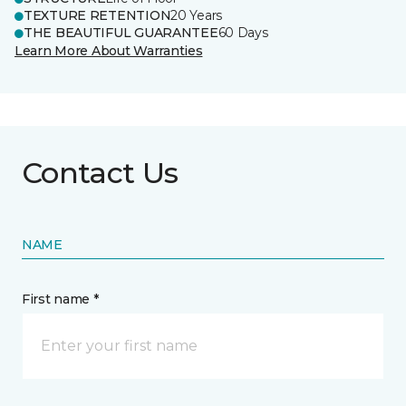
TEXTURE RETENTION
20 Years
THE BEAUTIFUL GUARANTEE
60 Days
Learn More About Warranties
Contact Us
NAME
First name *