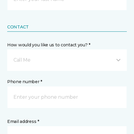
CONTACT
How would you like us to contact you? *
Call Me
Phone number *
Email address *