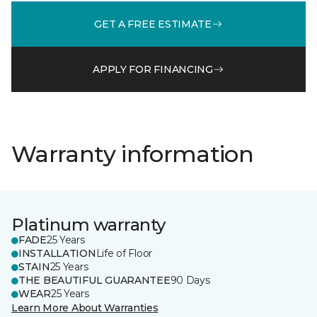
GET A FREE ESTIMATE
APPLY FOR FINANCING
Warranty information
Platinum warranty
FADE
25 Years
INSTALLATION
Life of Floor
STAIN
25 Years
THE BEAUTIFUL GUARANTEE
90 Days
WEAR
25 Years
Learn More About Warranties