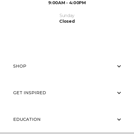
9:00AM - 4:00PM
Sunday
Closed
SHOP
GET INSPIRED
EDUCATION