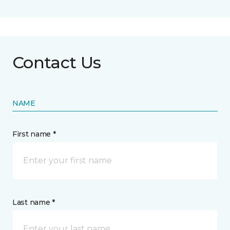
Contact Us
NAME
First name *
Last name *