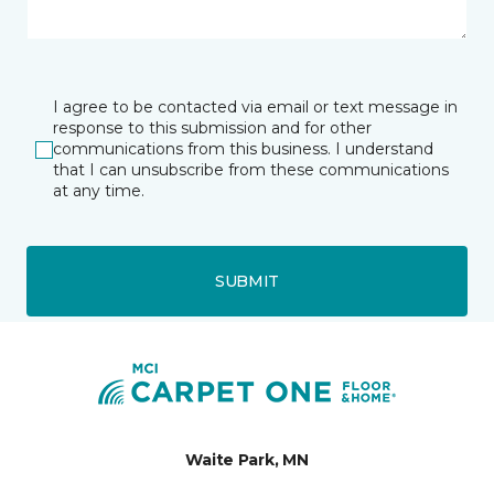
I agree to be contacted via email or text message in
response to this submission and for other
communications from this business. I understand
that I can unsubscribe from these communications
at any time.
SUBMIT
Waite Park, MN