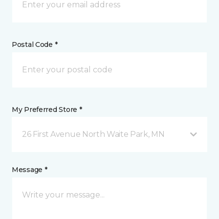
Postal Code *
My Preferred Store *
26 First Avenue North Waite Park, MN
Message *