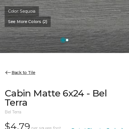
Color:
Sequoia
See More Colors (2)
Back to Tile
Cabin Matte 6x24 - Bel
Terra
Bel Terra
$4.79
per square foot