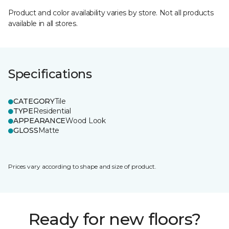
Product and color availability varies by store. Not all products
available in all stores.
Specifications
CATEGORY
Tile
TYPE
Residential
APPEARANCE
Wood Look
GLOSS
Matte
Prices vary according to shape and size of product.
Ready for new floors?