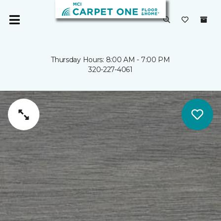
Thursday Hours: 8:00 AM - 7:00 PM
320-227-4061