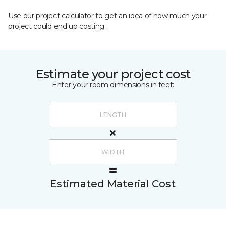
Use our project calculator to get an idea of how much your
project could end up costing.
Estimate your project cost
Enter your room dimensions in feet:
Estimated Material Cost