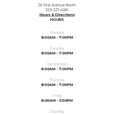
26 First Avenue North
320-227-4061
Hours & Directions
HOURS
Monday
8:00AM - 7:00PM
Tuesday
8:00AM - 7:00PM
Wednesday
8:00AM - 7:00PM
Thursday
8:00AM - 7:00PM
Friday
8:00AM - 5:00PM
Saturday