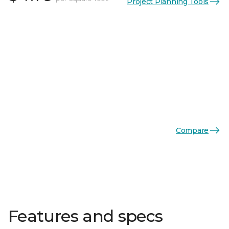
Project Planning Tools
Compare
Features and specs