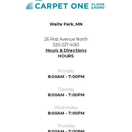
Waite Park, MN
26 First Avenue North
320-227-4061
Hours & Directions
HOURS
Monday
8:00AM - 7:00PM
Tuesday
8:00AM - 7:00PM
Wednesday
8:00AM - 7:00PM
Thursday
8:00AM - 7:00PM