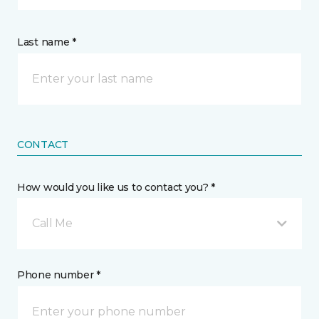
Last name *
CONTACT
How would you like us to contact you? *
Call Me
Phone number *