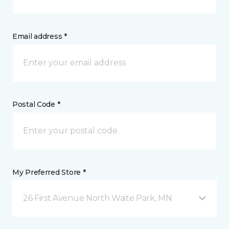
Email address *
Postal Code *
My Preferred Store *
26 First Avenue North Waite Park, MN