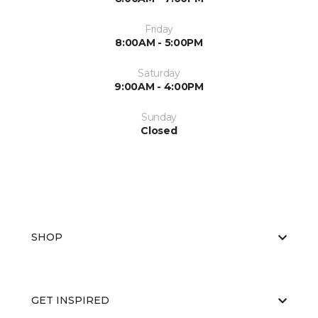
Friday
8:00AM - 5:00PM
Saturday
9:00AM - 4:00PM
Sunday
Closed
SHOP
GET INSPIRED