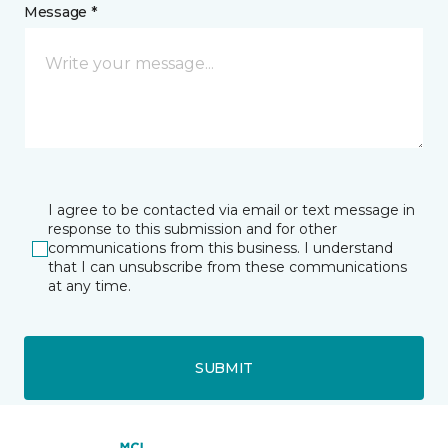
Message *
I agree to be contacted via email or text message in
response to this submission and for other
communications from this business. I understand
that I can unsubscribe from these communications
at any time.
SUBMIT