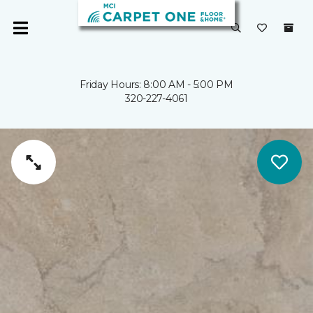
Friday Hours: 8:00 AM - 5:00 PM
320-227-4061