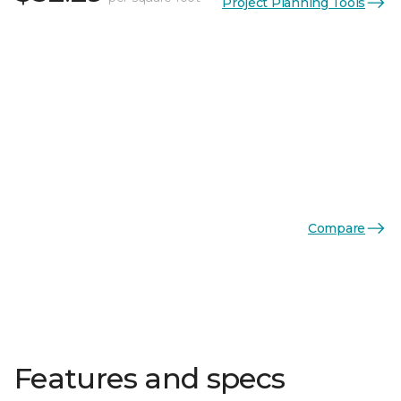
Project Planning Tools
Compare
Features and specs