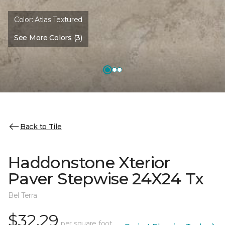
Color:
Atlas Textured
See More Colors (3)
Back to Tile
Haddonstone Xterior
Paver Stepwise 24X24 Tx
Bel Terra
$32.29
per square foot