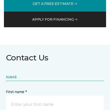
GET A FREE ESTIMATE
APPLY FOR FINANCING
Contact Us
NAME
First name *