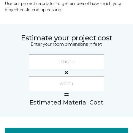
Use our project calculator to get an idea of how much your
project could end up costing.
Estimate your project cost
Enter your room dimensions in feet:
Estimated Material Cost