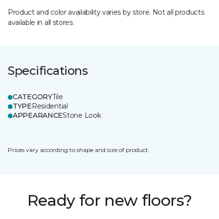
Product and color availability varies by store. Not all products
available in all stores.
Specifications
CATEGORY
Tile
TYPE
Residential
APPEARANCE
Stone Look
Prices vary according to shape and size of product.
Ready for new floors?