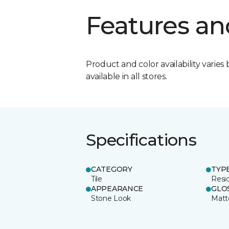
Features an
Product and color availability varies 
available in all stores.
Specifications
CATEGORY
TYP
Tile
Resid
APPEARANCE
GLO
Stone Look
Matt