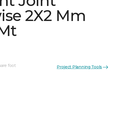
ht Joint
ise 2X2 Mm
 Mt
See More Colors (5)
uare foot
Project Planning Tools