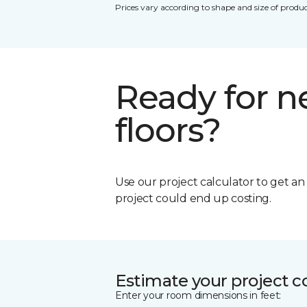
Prices vary according to shape and size of produc
Ready for 
floors?
Use our project calculator to get a
project could end up costing.
Estimate your project c
Enter your room dimensions in feet: