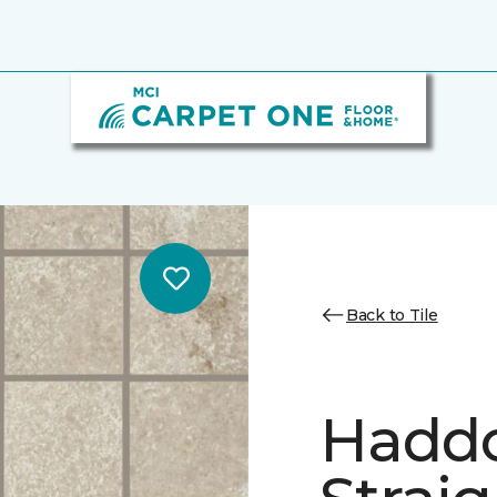
Back to Tile
Hadd