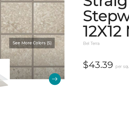
Straig
Stepw
12X12
See More Colors (5)
Color:
Dawn Matte
Bel Terra
$43.39
per sq