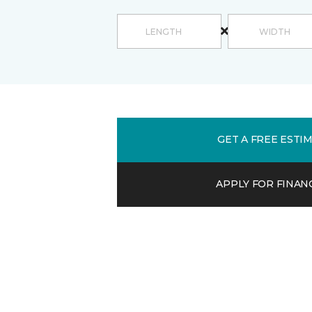
GET A FREE ESTI
APPLY FOR FINAN