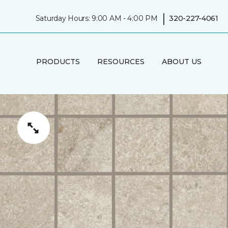
|
Saturday Hours: 9:00 AM - 4:00 PM
320-227-4061
PRODUCTS
RESOURCES
ABOUT US