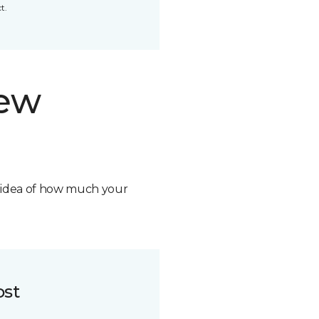
t.
new
n idea of how much your
ost