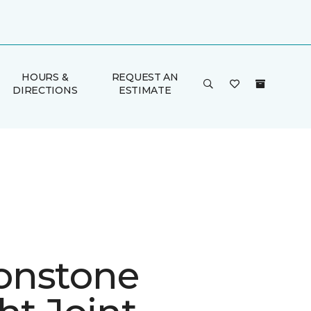
HOURS &
REQUEST AN
DIRECTIONS
ESTIMATE
onstone