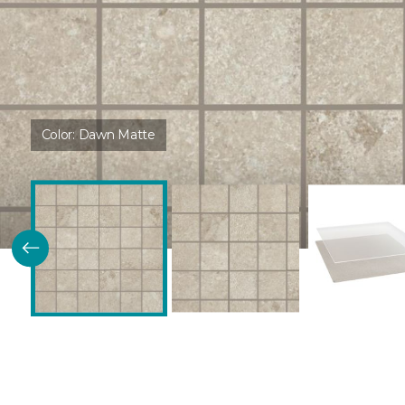
Color:
Dawn Matte