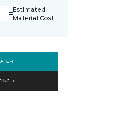
Estimated
Material Cost
MATE
CING