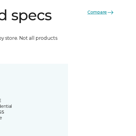
d specs
Compare
by store. Not all products
E
ential
SS
e