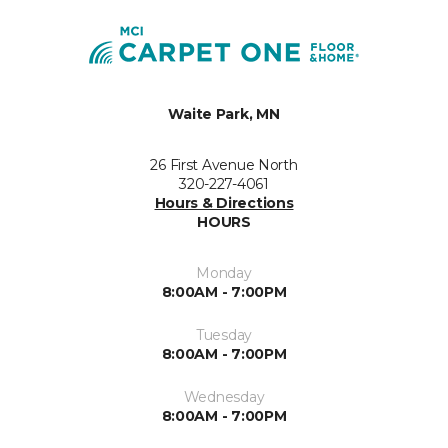
Waite Park, MN
26 First Avenue North
320-227-4061
Hours & Directions
HOURS
Monday
8:00AM - 7:00PM
Tuesday
8:00AM - 7:00PM
Wednesday
8:00AM - 7:00PM