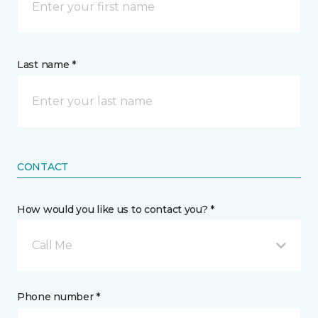
Last name *
CONTACT
How would you like us to contact you? *
Call Me
Phone number *