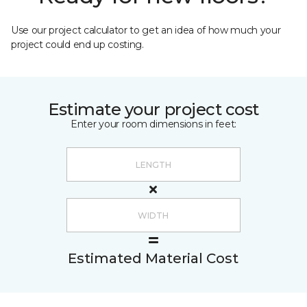
Use our project calculator to get an idea of how much your
project could end up costing.
Estimate your project cost
Enter your room dimensions in feet:
Estimated Material Cost