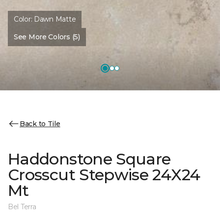
Color:
Dawn Matte
See More Colors (5)
Back to Tile
Haddonstone Square
Crosscut Stepwise 24X24
Mt
Bel Terra