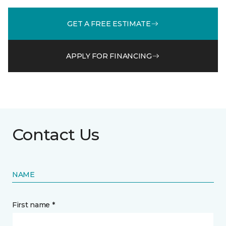
GET A FREE ESTIMATE
APPLY FOR FINANCING
Contact Us
NAME
First name *