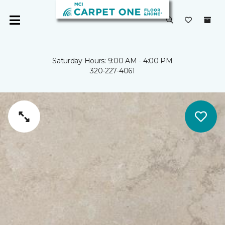
Saturday Hours: 9:00 AM - 4:00 PM
320-227-4061