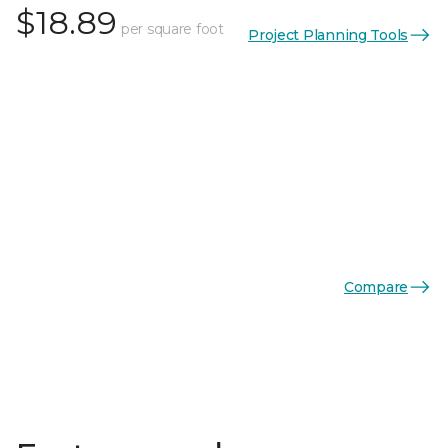
$18.89
per square foot
Project Planning Tools
Compare