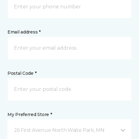
Email address *
Postal Code *
My Preferred Store *
26 First Avenue North Waite Park, MN