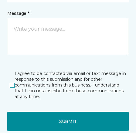
Message *
I agree to be contacted via email or text message in
response to this submission and for other
communications from this business. I understand
that I can unsubscribe from these communications
at any time.
SUBMIT