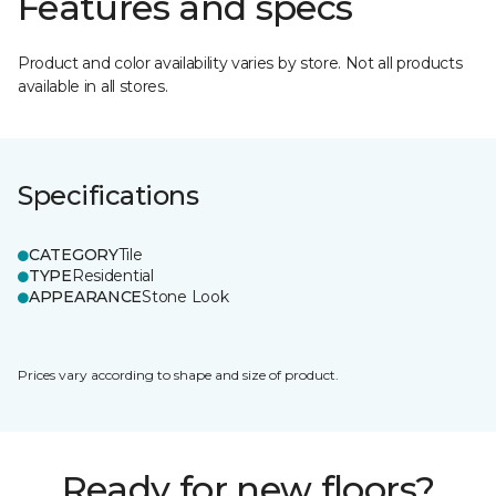
Features and specs
Product and color availability varies by store. Not all products
available in all stores.
Specifications
CATEGORY
Tile
TYPE
Residential
APPEARANCE
Stone Look
Prices vary according to shape and size of product.
Ready for new floors?