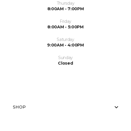
Thursday
8:00AM - 7:00PM
Friday
8:00AM - 5:00PM
Saturday
9:00AM - 4:00PM
Sunday
Closed
SHOP