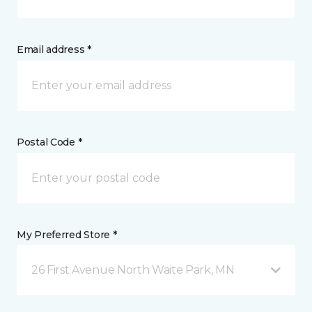
Email address *
Postal Code *
My Preferred Store *
26 First Avenue North Waite Park, MN