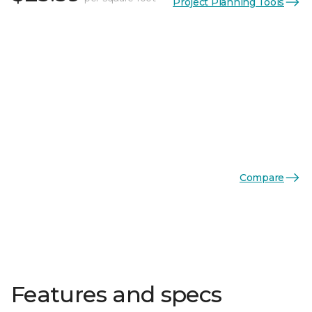
Project Planning Tools
Compare
Features and specs