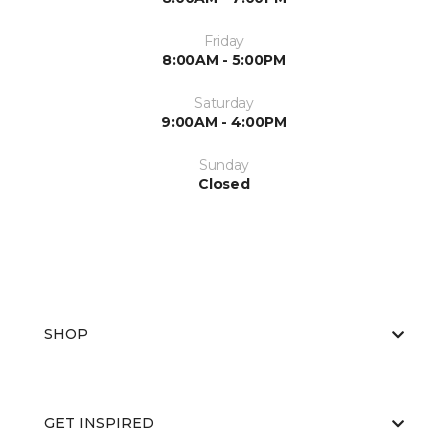
Friday
8:00AM - 5:00PM
Saturday
9:00AM - 4:00PM
Sunday
Closed
SHOP
GET INSPIRED