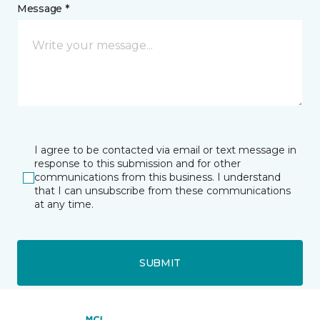
Message *
I agree to be contacted via email or text message in
response to this submission and for other
communications from this business. I understand
that I can unsubscribe from these communications
at any time.
SUBMIT