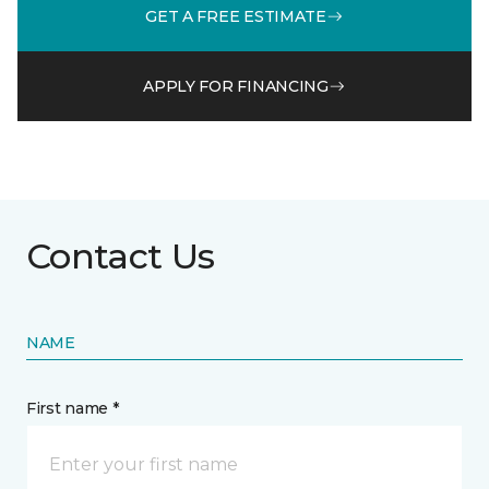
GET A FREE ESTIMATE
APPLY FOR FINANCING
Contact Us
NAME
First name *