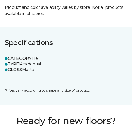
Product and color availability varies by store. Not all products
available in all stores.
Specifications
CATEGORY
Tile
TYPE
Residential
GLOSS
Matte
Prices vary according to shape and size of product.
Ready for new floors?