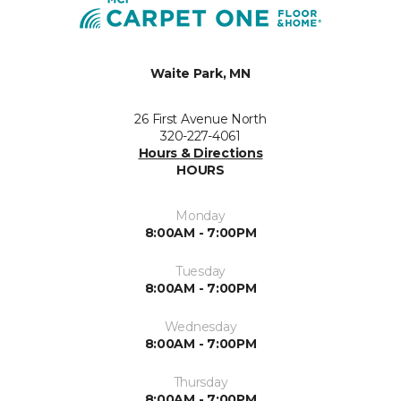
Waite Park, MN
26 First Avenue North
320-227-4061
Hours & Directions
HOURS
Monday
8:00AM - 7:00PM
Tuesday
8:00AM - 7:00PM
Wednesday
8:00AM - 7:00PM
Thursday
8:00AM - 7:00PM