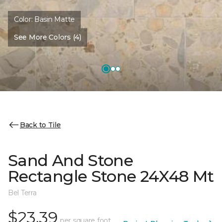
Color:
Basin Matte
See More Colors (4)
Back to Tile
Sand And Stone
Rectangle Stone 24X48 Mt
Bel Terra
$23.39
per square foot