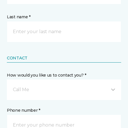
Last name *
CONTACT
How would you like us to contact you? *
Call Me
Phone number *