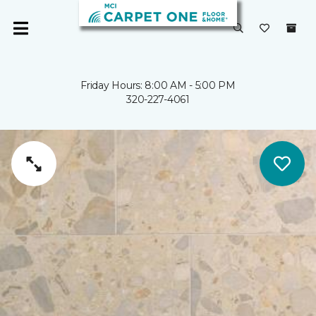
Friday Hours: 8:00 AM - 5:00 PM
320-227-4061