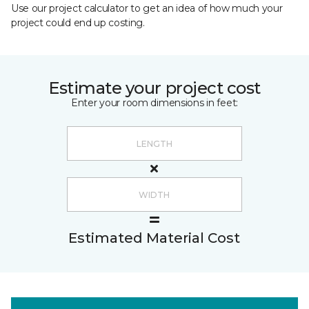
Use our project calculator to get an idea of how much your
project could end up costing.
Estimate your project cost
Enter your room dimensions in feet:
Estimated Material Cost