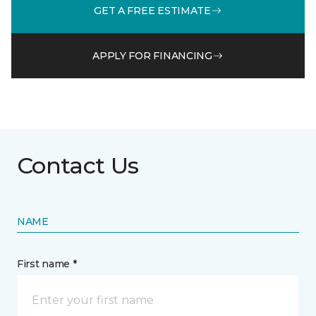
GET A FREE ESTIMATE
APPLY FOR FINANCING
Contact Us
NAME
First name *