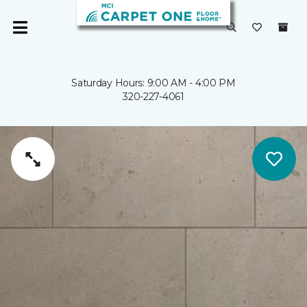
Saturday Hours: 9:00 AM - 4:00 PM
320-227-4061