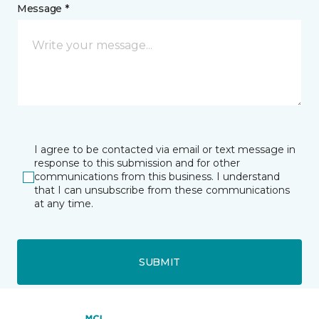
Message *
I agree to be contacted via email or text message in
response to this submission and for other
communications from this business. I understand
that I can unsubscribe from these communications
at any time.
SUBMIT