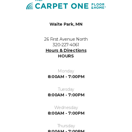
Waite Park, MN
26 First Avenue North
320-227-4061
Hours & Directions
HOURS
Monday
8:00AM - 7:00PM
Tuesday
8:00AM - 7:00PM
Wednesday
8:00AM - 7:00PM
Thursday
8:00AM - 7:00PM