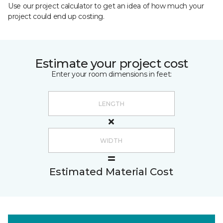
Use our project calculator to get an idea of how much your
project could end up costing.
Estimate your project cost
Enter your room dimensions in feet:
Estimated Material Cost