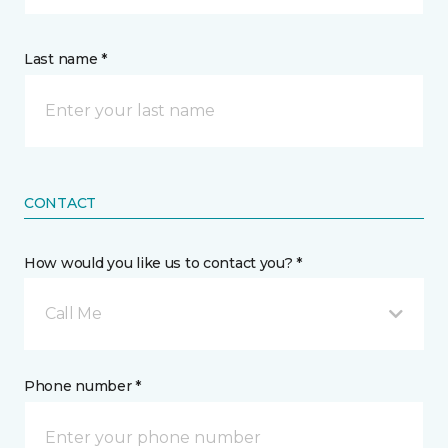
Last name *
CONTACT
How would you like us to contact you? *
Call Me
Phone number *