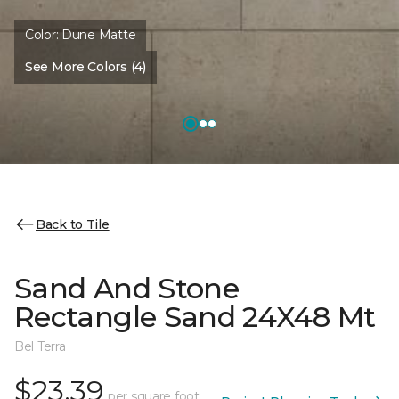
Color:
Dune Matte
See More Colors (4)
Back to Tile
Sand And Stone
Rectangle Sand 24X48 Mt
Bel Terra
$23.39
per square foot