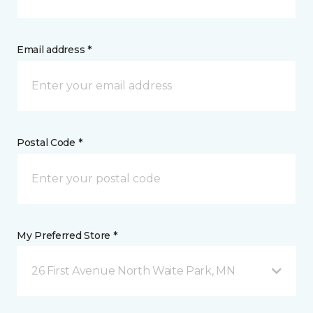
Email address *
Postal Code *
My Preferred Store *
26 First Avenue North Waite Park, MN