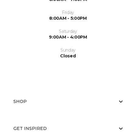
Friday
8:00AM - 5:00PM
Saturday
9:00AM - 4:00PM
Sunday
Closed
SHOP
GET INSPIRED