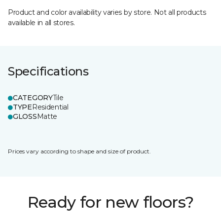
Product and color availability varies by store. Not all products
available in all stores.
Specifications
CATEGORY
Tile
TYPE
Residential
GLOSS
Matte
Prices vary according to shape and size of product.
Ready for new floors?