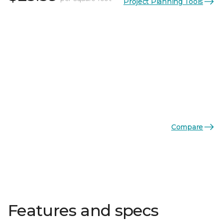
Project Planning Tools
Compare
Features and specs