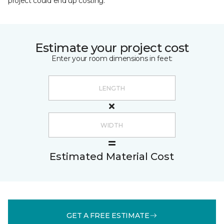
project could end up costing.
Estimate your project cost
Enter your room dimensions in feet:
Estimated Material Cost
GET A FREE ESTIMATE