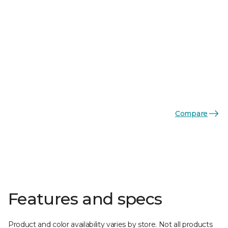
Compare
Features and specs
Product and color availability varies by store. Not all products