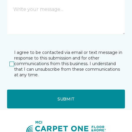
I agree to be contacted via email or text message in
response to this submission and for other
communications from this business. I understand
that I can unsubscribe from these communications
at any time.
SUBMIT