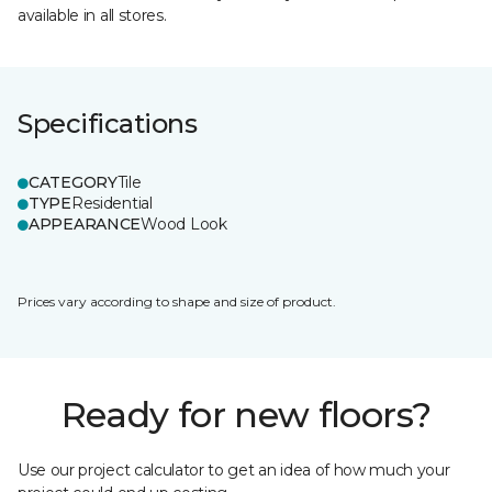
available in all stores.
Specifications
CATEGORY
Tile
TYPE
Residential
APPEARANCE
Wood Look
Prices vary according to shape and size of product.
Ready for new floors?
Use our project calculator to get an idea of how much your