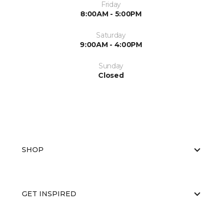
Friday
8:00AM - 5:00PM
Saturday
9:00AM - 4:00PM
Sunday
Closed
SHOP
GET INSPIRED