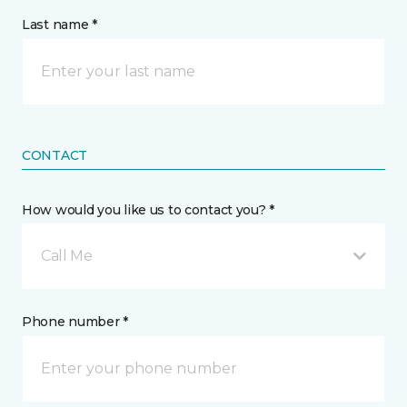
Last name *
CONTACT
How would you like us to contact you? *
Call Me
Phone number *