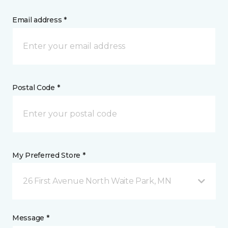
Email address *
Postal Code *
My Preferred Store *
26 First Avenue North Waite Park, MN
Message *