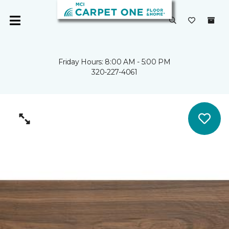
Friday Hours: 8:00 AM - 5:00 PM
320-227-4061