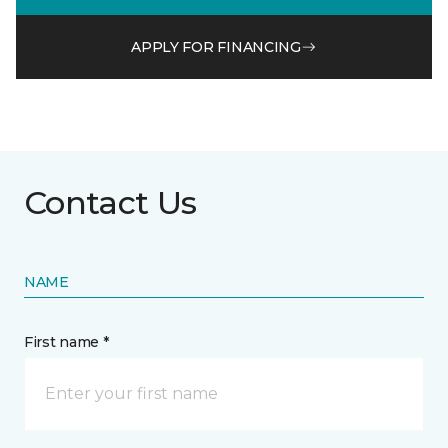
APPLY FOR FINANCING
Contact Us
NAME
First name *