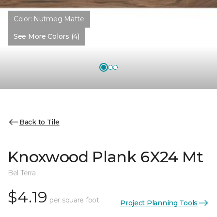
Color:
Nutmeg Matte
See More Colors (4)
Back to Tile
Knoxwood Plank 6X24 Mt
Bel Terra
$4.19
per square foot
Project Planning Tools