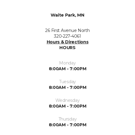
Waite Park, MN
26 First Avenue North
320-227-4061
Hours & Directions
HOURS
Monday
8:00AM - 7:00PM
Tuesday
8:00AM - 7:00PM
Wednesday
8:00AM - 7:00PM
Thursday
8:00AM - 7:00PM