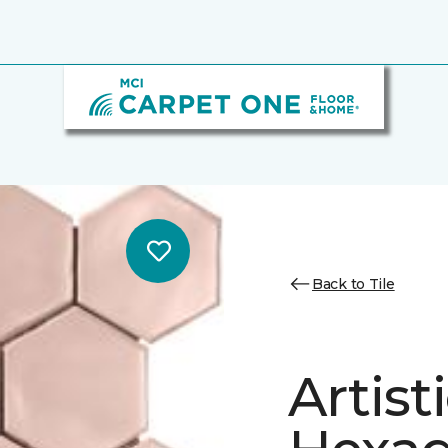
Back to Tile
Artist