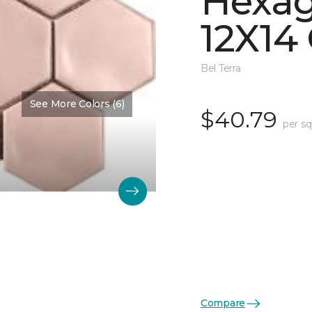
Hexa
12X14 
Bel Terra
See More Colors (6)
$40.79
per sq
Compare