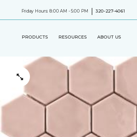
|
Friday Hours: 8:00 AM - 5:00 PM
320-227-4061
PRODUCTS
RESOURCES
ABOUT US