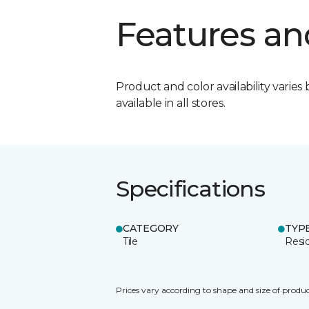
Features an
Product and color availability varies 
available in all stores.
Specifications
CATEGORY
TYP
Tile
Resid
Prices vary according to shape and size of produc