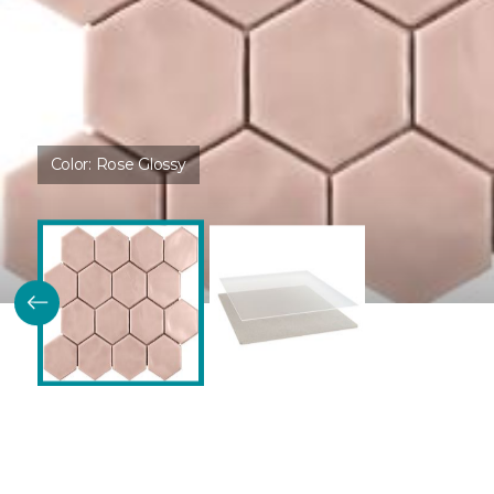
Color:
Rose Glossy