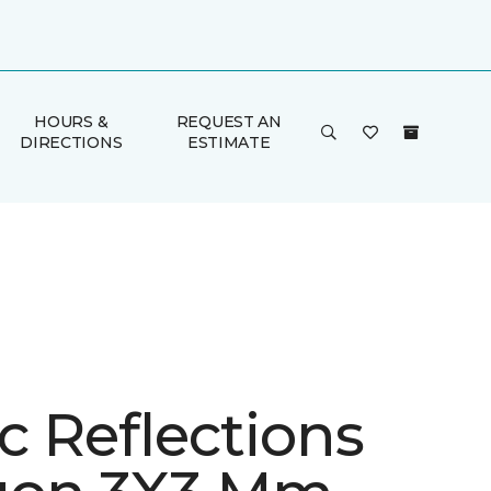
HOURS &
REQUEST AN
DIRECTIONS
ESTIMATE
ic Reflections