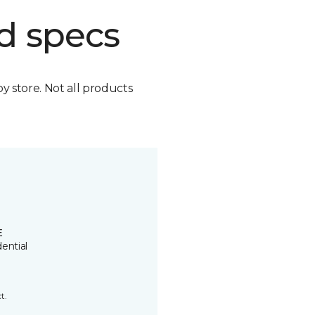
d specs
by store. Not all products
E
ential
t.