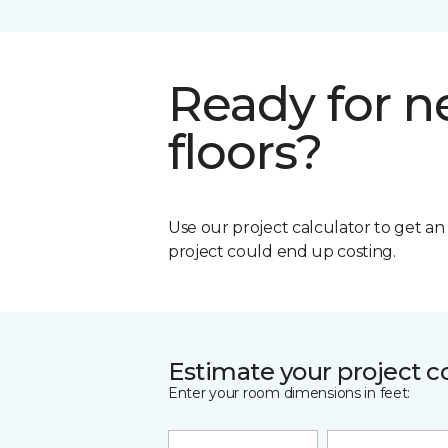
Ready for 
floors?
Use our project calculator to get a
project could end up costing.
Estimate your project c
Enter your room dimensions in feet: