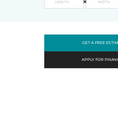
GET A FREE ESTI
APPLY FOR FINAN