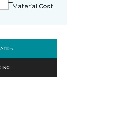
Material Cost
MATE
CING