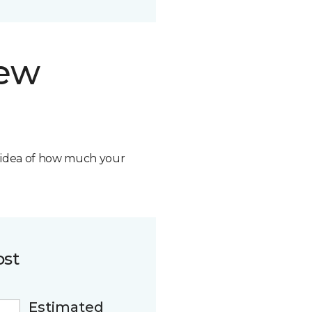
new
n idea of how much your
ost
Estimated