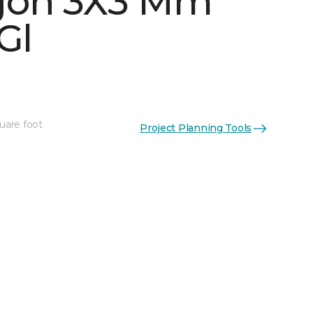
gon 3X3 Mm
Gl
uare foot
Project Planning Tools