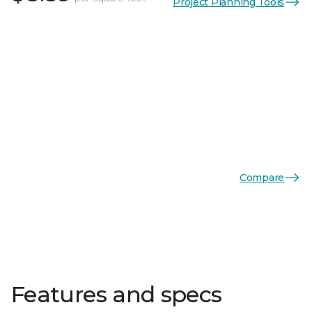
Project Planning Tools
Compare
Features and specs