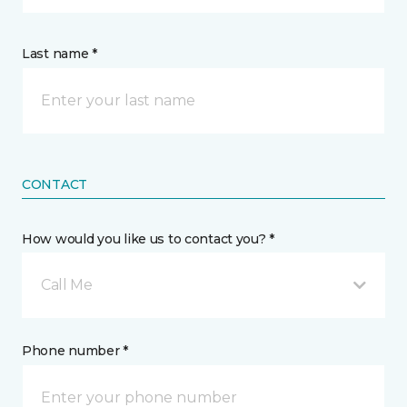
Last name *
CONTACT
How would you like us to contact you? *
Call Me
Phone number *