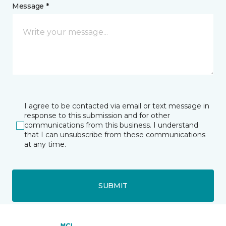
Message *
I agree to be contacted via email or text message in
response to this submission and for other
communications from this business. I understand
that I can unsubscribe from these communications
at any time.
SUBMIT