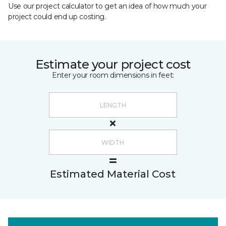
Use our project calculator to get an idea of how much your
project could end up costing.
Estimate your project cost
Enter your room dimensions in feet:
Estimated Material Cost