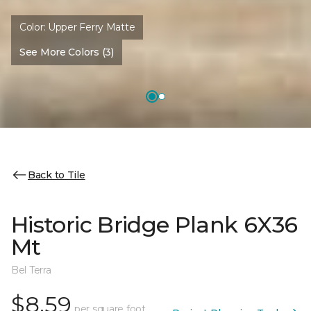
Color:
Upper Ferry Matte
See More Colors (3)
Back to Tile
Historic Bridge Plank 6X36
Mt
Bel Terra
$8.59
per square foot