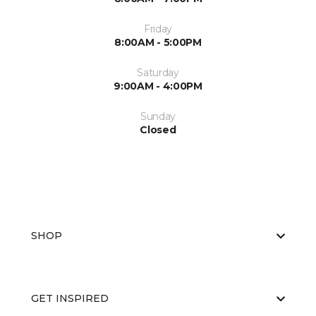
Friday
8:00AM - 5:00PM
Saturday
9:00AM - 4:00PM
Sunday
Closed
SHOP
GET INSPIRED