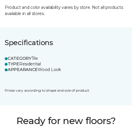
Product and color availability varies by store. Not all products
available in all stores.
Specifications
CATEGORY
Tile
TYPE
Residential
APPEARANCE
Wood Look
Prices vary according to shape and size of product.
Ready for new floors?