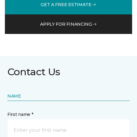
GET A FREE ESTIMATE
APPLY FOR FINANCING
Contact Us
NAME
First name *