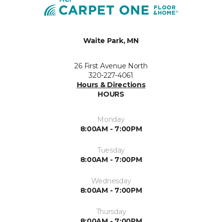
Waite Park, MN
26 First Avenue North
320-227-4061
Hours & Directions
HOURS
Monday
8:00AM - 7:00PM
Tuesday
8:00AM - 7:00PM
Wednesday
8:00AM - 7:00PM
Thursday
8:00AM - 7:00PM