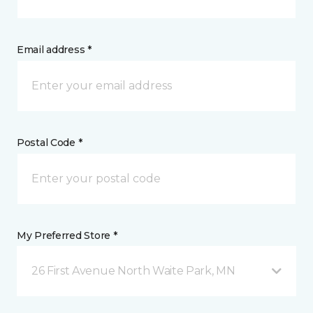
Email address *
Postal Code *
My Preferred Store *
26 First Avenue North Waite Park, MN