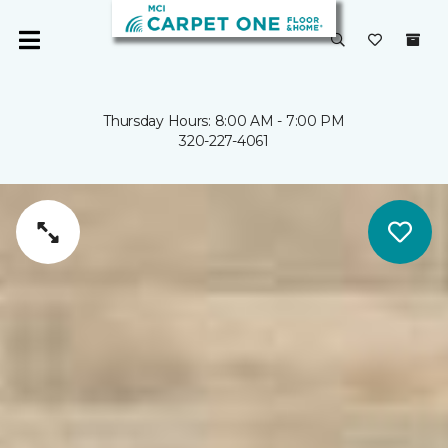
Thursday Hours: 8:00 AM - 7:00 PM
320-227-4061