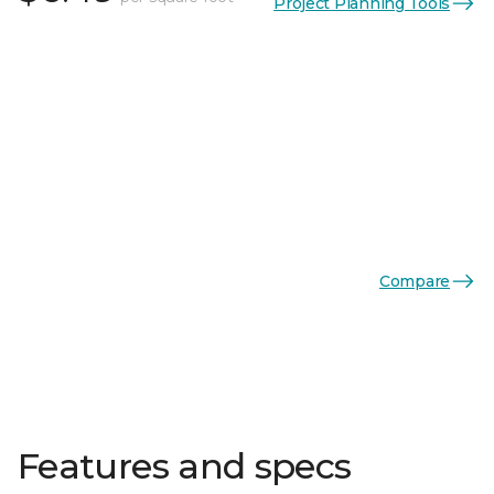
Project Planning Tools
Compare
Features and specs