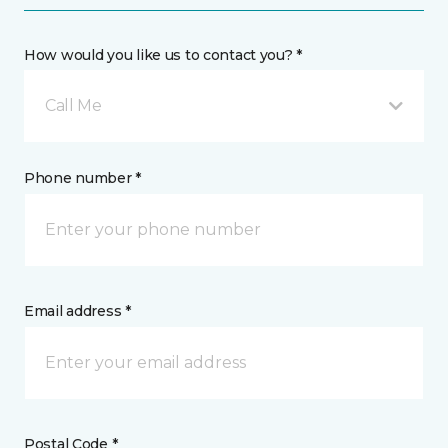
How would you like us to contact you? *
Call Me
Phone number *
Email address *
Postal Code *