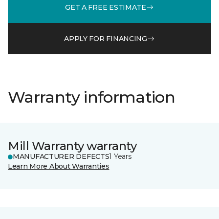
GET A FREE ESTIMATE
APPLY FOR FINANCING
Warranty information
Mill Warranty warranty
MANUFACTURER DEFECTS
1 Years
Learn More About Warranties