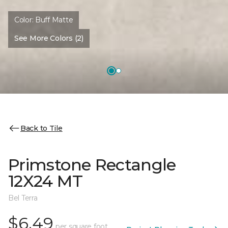
Color:
Buff Matte
See More Colors (2)
Back to Tile
Primstone Rectangle
12X24 MT
Bel Terra
$6.49
per square foot