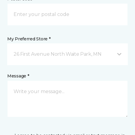
My Preferred Store *
26 First Avenue North Waite Park, MN
Message *