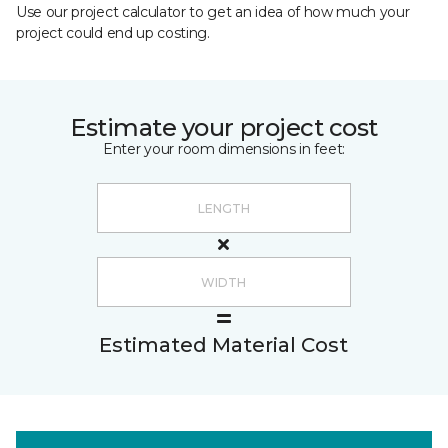
Use our project calculator to get an idea of how much your
project could end up costing.
Estimate your project cost
Enter your room dimensions in feet:
Estimated Material Cost