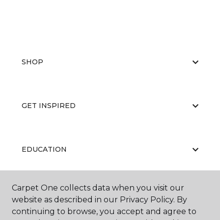
SHOP
GET INSPIRED
EDUCATION
Carpet One collects data when you visit our
ABOUT US
website as described in our Privacy Policy. By
continuing to browse, you accept and agree to