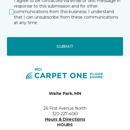
I agree to be contacted via email or text message in
response to this submission and for other
communications from this business. I understand
that I can unsubscribe from these communications
at any time.
SUBMIT
Waite Park, MN
26 First Avenue North
320-227-4061
Hours & Directions
HOURS