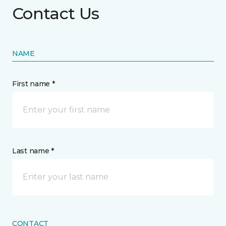
Contact Us
NAME
First name *
Last name *
CONTACT