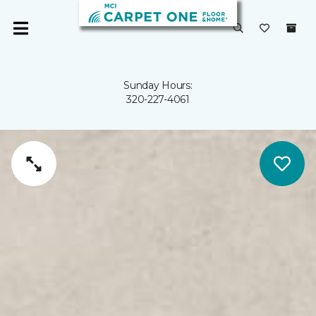
Sunday Hours:
320-227-4061