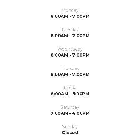
Monday
8:00AM - 7:00PM
Tuesday
8:00AM - 7:00PM
Wednesday
8:00AM - 7:00PM
Thursday
8:00AM - 7:00PM
Friday
8:00AM - 5:00PM
Saturday
9:00AM - 4:00PM
Sunday
Closed