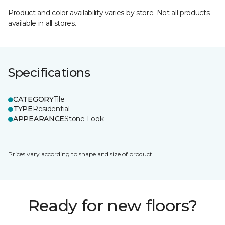
Product and color availability varies by store. Not all products
available in all stores.
Specifications
CATEGORY
Tile
TYPE
Residential
APPEARANCE
Stone Look
Prices vary according to shape and size of product.
Ready for new floors?